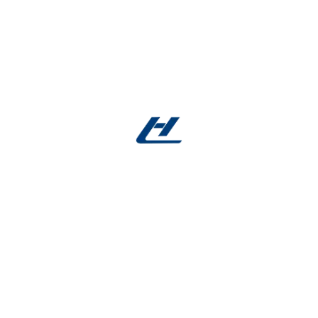
Explore our
medical-grade shape memory
Nitinol rods in stock
. Request samples, review
specifications, or submit a custom quote online.
Our team is ready to support your innovation in
medical device manufacturing.
▸
Expert Guidance
: 24/7 support via
nitinol
alloy
.com
▸
Facebook account
:
Facebook
Reviews
There are no reviews yet.
Be the first to review “Shape Memory Nitinol Rod
in Stock – Medical Ni Ti Rods”