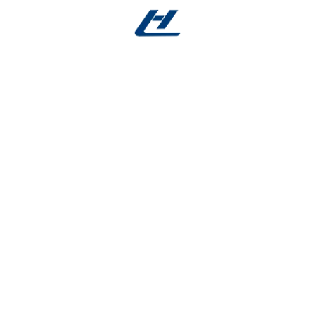
 you the benefits of
nitinol spring force
—radial strengt
aving behind any permanent metal. Engineered with high-
cium, this innovative stent provides robust support durin
 outcomes.
g-Like Performance
 alloy that mimics the elastic force of nitinol. It provide
 degrading as healing progresses. This
nitinol spring fo
sk of recoil.
rolled Biodegradation