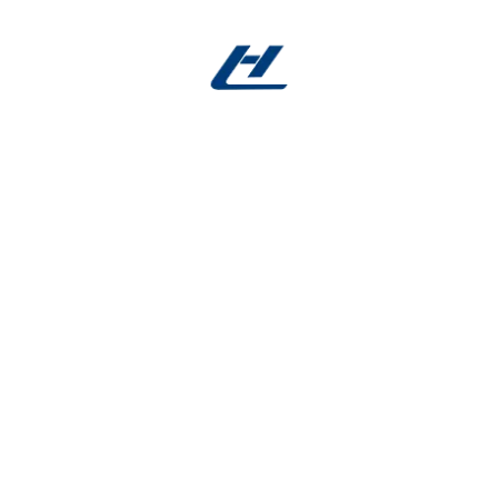
Services
Creative features
rom production indust
Affordable
Quality
Price
Service