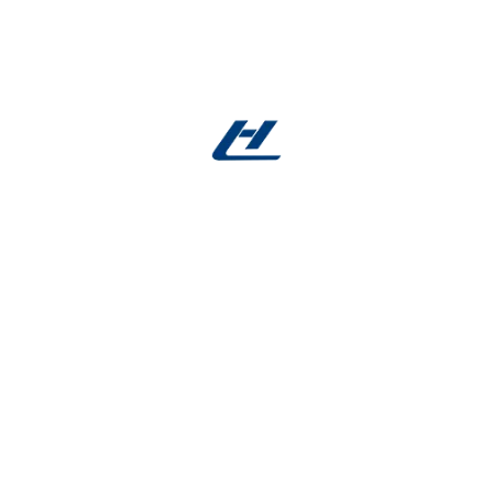
Trusted Supplier for Global Orthopedic
Innovation
Serving medical device manufacturers and
hospitals worldwide, we provide full documentation
(material certificates, test reports, RoHS
compliance) and dedicated technical support for
your Nitinol spring needs.
Ready to innovate?
Contact us to develop
orthopedic Nitinol springs tailored for your next-
generation medical devices—flexible, durable