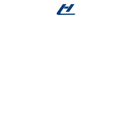
g-Lasting
ished surface for:
ement-critical devices.
d of biological reactions such as irritation.
ds and sterilization processes.
nhancing patient comfort.
rom Micro to Macro