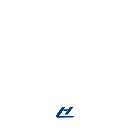
Regulatory Compliance:
Full support for ISO
13485 and FDA documentation needs.
Reliable Delivery:
Consistent supply chain
management for on-time shipment.
Get Your Custom Shape Memory Nitinol
2mm Micro Tubes Today!
Don’t compromise on catheter quality. Partner with
us for precision-cut, ready-to-use
shape memory
Nitinol 2mm
micro tubes designed to improve
device flexibility, durability, and biocompatibility.
Contact us now with your specifications —