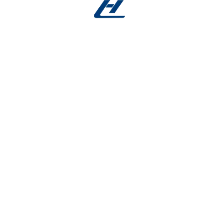
There are no reviews yet.
Be the first to review “Nitinol Wire Applications –
EO Sterilized Microfilament”
Your email address will not be published.
Required fields
are marked
*