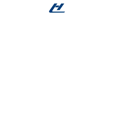
 in both medical and industrial innovations:
ers; durable stent frameworks; steerable guidewires; and
ion robotics sensors, and advanced consumer electroni
elastic Tube?
ng and laser cutting ensure unmatched dimensional con