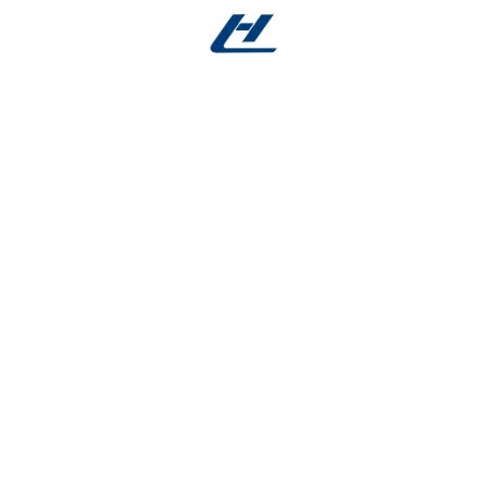
e Manufacturing
 setting
in:
s, catheter systems
mes, orthodontic elements
ural interface devices
re-sensitive actuators
ting for Medical Devices
 for medical devices
, we deliver consistent geometries