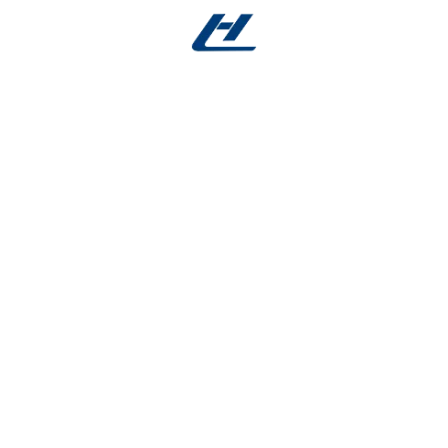
e
ress without fracturing, increasing safety and reducing rep
d speeds up procedures while preserving tooth structure.
r properties after multiple sterilization cycles.