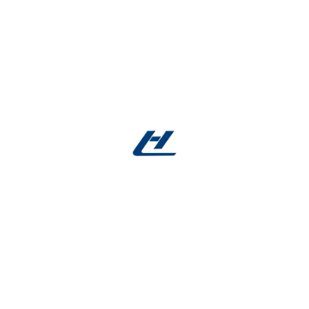
Expert Guidance
: 24/7 support via
nitinol
alloy
.com
Facebook account
:
Facebook
Reviews
There are no reviews yet.