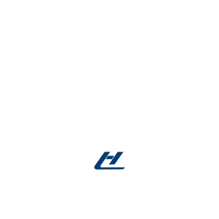
Material Analysis
: Complimentary DSC testing
▸
Expert Guidance
: 24/7 support
▸
Facebook account
:
Facebook
East Asia Region:
nitinolwire.com
Europe Region:
nitinolmetal.com
US Region:
nitinolusa.com
Mid East Region:
getnitinol.com