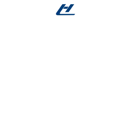
 needs:
 larger instruments, with outer diameters spanning hai
deal for micro-guidewires) to 8 mm (suited for fluid del
tructural integrity, starting at 0.05 mm for ultra-flexible 
e’s unique functional and spatial requirements. These f
ents and high-strength implantable components.