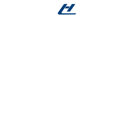
duce tissue irritation, improve surgical outcomes, and e
ne shape memory, superelasticity, and biocompatibility,
 advanced medical devices and minimally invasive proce
Guidewires
😁 Orthodon
Archwires
resistant performance and
or navigation through
Provides continuou
ex vascular pathways.
controlled force for 