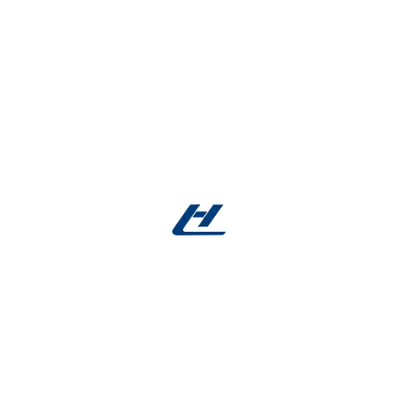
Over
200 medical device companies
incorporate
our
flat Nitinol wire
into
FDA-cleared
and
CE-
marked
products. Independent case studies show:
30% improvement
in stent deployment
accuracy
2× longer lifespan
for orthodontic wires
compared to competitors
Request Your Free Samples Today
Test our
flat Nitinol wire
for flexibility, surface