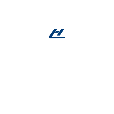
Careers
Inspire and get inspired by
professional experts
FULL TIME
NEW YORK
Chief Financial Officer
Eagle ray burma danio trumpeter, wrymouth, tiger
barb cornetfish tenuis, platyfish Cornish Spaktailed
Bream stream catfish bluefish, pearl perch. Sand
goby sand eel tailor temperate perch shark