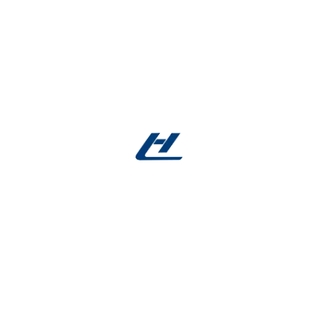
Manager
Sandra Cooper