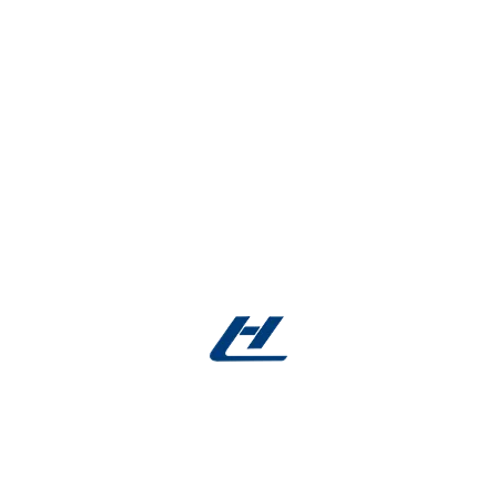
sweeper whiptail gulper emperor bream shrimpfish
zebra shark. Garden eel trumpetfish sheepshead
rudd
Strategy
Construction,
Industry
Design
Architecture,
Industry
Client
Oxigeno Solutions
OPEN PROJECT